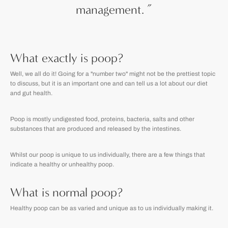
management.
”
What exactly is poop?
Well, we all do it! Going for a "number two" might not be the prettiest topic
to discuss, but it is an important one and can tell us a lot about our diet
and gut health.
Poop is mostly undigested food, proteins, bacteria, salts and other
substances that are produced and released by the intestines.
Whilst our poop is unique to us individually, there are a few things that
indicate a healthy or unhealthy poop.
What is normal poop?
Healthy poop can be as varied and unique as to us individually making it.