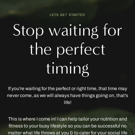
LETS GET STARTED
Stop waiting for
the perfect
timing
If you're waiting for the perfect or right time, that time may
never come, as we will always have things going on, that's
life!
This is where I come in! I can help tailor your nutrition and
fitness to your busy lifestyle so you can be successful no
matter what life throws at you & to cater for your social life