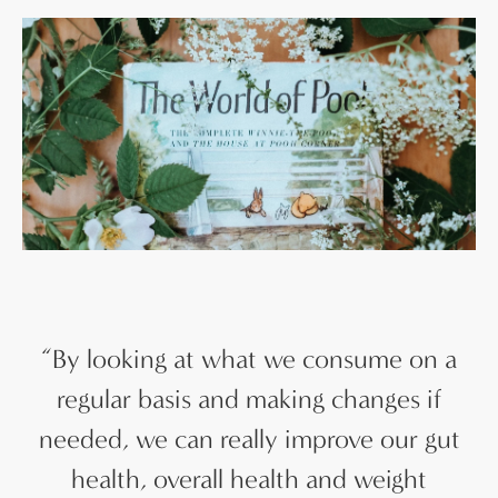
“
By looking at what we consume on a
regular basis and making changes if
needed, we can really improve our gut
health, overall health and weight