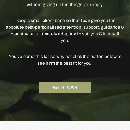
without giving up the things you enjoy.
I keep a small client base so that I can give you the
absolute best-personalised attention, support, guidance &
coaching but ultimately adapting to suit you & fit in with
you.
You've come this far, so why not click the button below to
see if I'm the best fit for you.
GET IN TOUCH