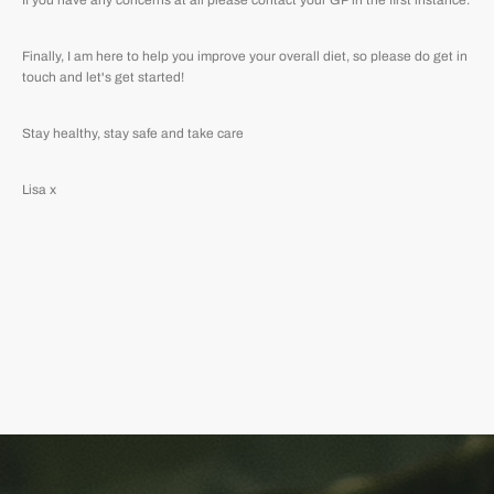
If you have any concerns at all please contact your GP in the first instance.
Finally, I am here to help you improve your overall diet, so please do get in
touch and let's get started!
Stay healthy, stay safe and take care
Lisa x