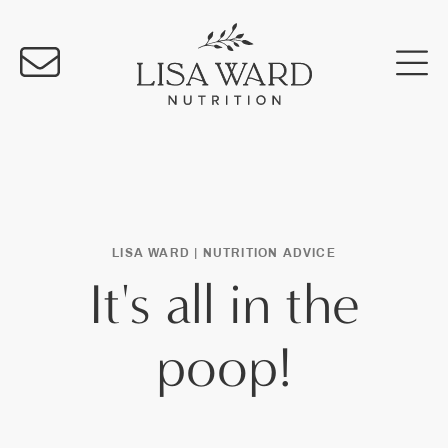
LISA WARD |
NUTRITION ADVICE
It's all in the
poop!