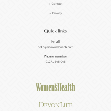
+ Contact
+ Privacy
Quick links
Email
hello@lisawardcoach.com
Phone number
01271 545 045