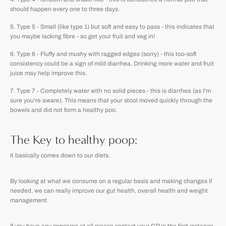
should happen every one to three days.
Type 5 - Small (like type 1) but soft and easy to pass - this indicates that
you maybe lacking fibre - so get your fruit and veg in!
Type 6 - Fluffy and mushy with ragged edges (sorry) - this too-soft
consistency could be a sign of mild diarrhea. Drinking more water and fruit
juice may help improve this.
Type 7 - Completely water with no solid pieces - this is diarrhea (as I'm
sure you're aware). This means that your stool moved quickly through the
bowels and did not form a healthy poo.
The Key to healthy poop:
It basically comes down to our diets.
By looking at what we consume on a regular basis and making changes if
needed, we can really improve our gut health, overall health and weight
management.