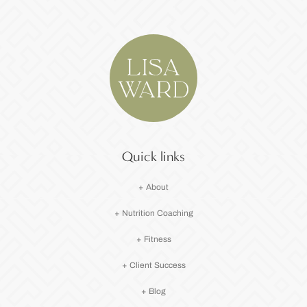
Quick links
+ About
+ Nutrition Coaching
+ Fitness
+ Client Success
+ Blog