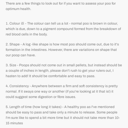
There are a few things to look out for if you want to assess your poo for
optimum health.
Colour 💩 - The colour can tell us a lot - normal poo is brown in colour,
which is due, down to a pigment compound formed from the breakdown of
red blood cells in the body.
Shape - A log -like shape is how most poo should come out, due to it's
formation in the intestines. However, there are variations on shape that
our poop can have.
Size - Poops should not come out in small pellets, but instead should be
a couple of inches in length, please don't rush to get your rulers out, I
hasten to add! It should be comfortable and easy to pass.
Consistency - Anywhere between a firm and soft consistency is pretty
normal. If it sways one way or another (if you're looking at it that is!) it
could suggest some digestion or fibre issues.
Length of time (how long it takes) - A healthy poo as I've mentioned
should be easy to pass and take only a minute to release. Some people
I'm sure like to spend a bit more time but it should not take more than 10-
15 minutes