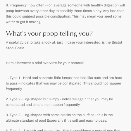
Frequency (how often) - on average someone with healthy digestion will
poop between every other day to possibly three times a day. Any less than
this could suggest possible constipation. This may mean you need some
water to get it moving.
What's your poop telling you?
A useful guide to take a look at, just in case your interested, is the Bristol
Stool Scale.
Here's however a brief overview for your perusal:
Type 1 - Hard and separate little lumps that look like nuts and are hard
to pass - indicates that you may be constipated. This should not happen
frequently.
Type 2 - Log-shaped but lumpy - indicates again that you may be
constipated and should not happen frequently.
Type 3 - Log-shaped with some cracks on the surface - this is the
ultimate standard of poo! Especially if it's soft and easy to pass.
Type 4 - Smooth and snake-like - this is considered a normal poo that