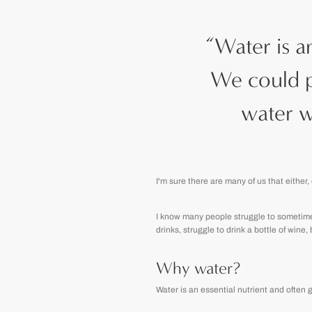
“
Water is a
We could p
water w
I'm sure there are many of us that either, 
I know many people struggle to sometimes 
drinks, struggle to drink a bottle of wine,
Why water?
Water is an essential nutrient and often