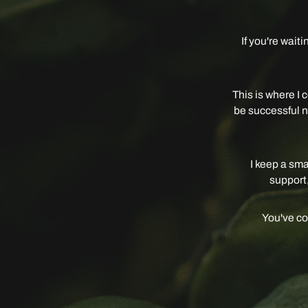
If you're wait
This is where I c
be successful no
I keep a sma
support,
You've com