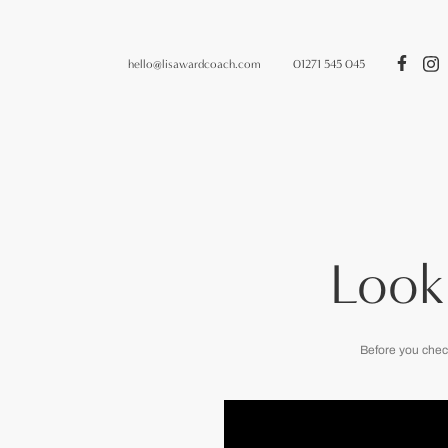
hello@lisawardcoach.com
01271 545 045
Look
Before you chec