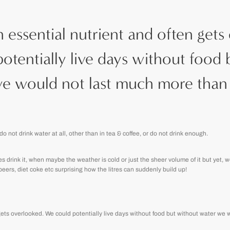
n essential nutrient and often gets
otentially live days without food 
e would not last much more than 
do not drink water at all, other than in tea & coffee, or do not drink enough.
drink it, when maybe the weather is cold or just the sheer volume of it but yet, wo
 beers, diet coke etc surprising how the litres can suddenly build up!
 gets overlooked. We could potentially live days without food but without water we