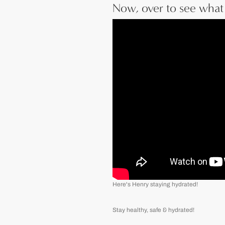
Now, over to see what 
Here's Henry staying hydrated!
Stay healthy, safe & hydrated!