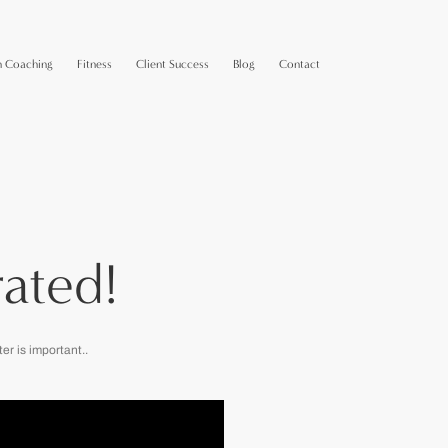
n Coaching
Fitness
Client Success
Blog
Contact
ated!
r is important..