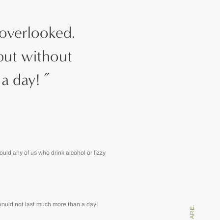
 overlooked.
but without
a day!
”
uld any of us who drink alcohol or fizzy
 would not last much more than a day!