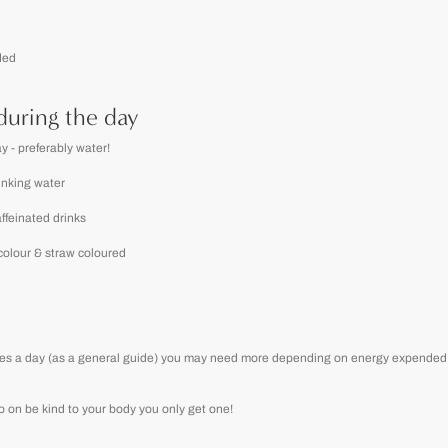
ded
during the day
y - preferably water!
rinking water
ffeinated drinks
 colour & straw coloured
 litres a day (as a general guide) you may need more depending on energy expended, 
 go on be kind to your body you only get one!