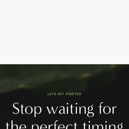
LETS GET STARTED
Stop waiting for
the perfect timing