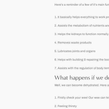
Here's a reminder of a few of it's main fu
It basically helps everything to work p
Assists the metabolism of nutrients an
Helps the kidneys to function normally
Removes waste products
Lubricates joints and organs
Helps with building & repairing the bo
Assists with the regulation of body te
What happens if we do
Well, we can become dehydrated. Here are 
Firstly check your wee! Our wee can tell 
Feeling thirsty