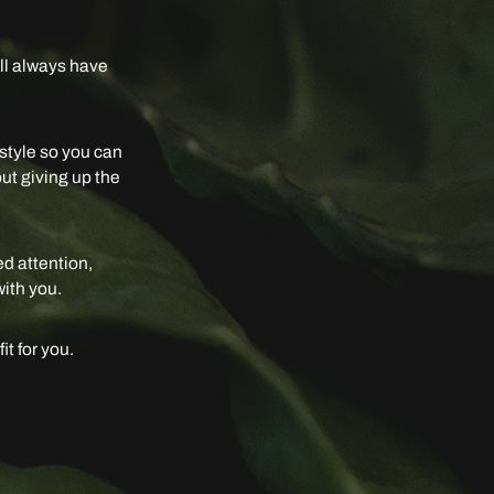
ill always have
festyle so you can
out giving up the
ed attention,
with you.
it for you.