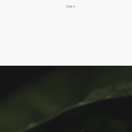
Lisa x