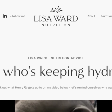
– follow me
About
Nutritio
LISA WARD |
NUTRITION ADVICE
 who's keeping hydr
k out what Henry 😹 gets up to on my video below - let's remind ourselves why wate