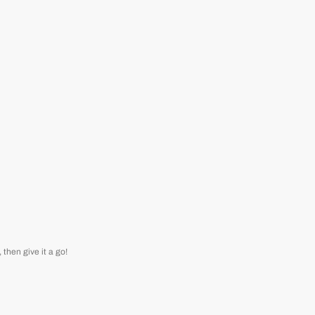
then give it a go!