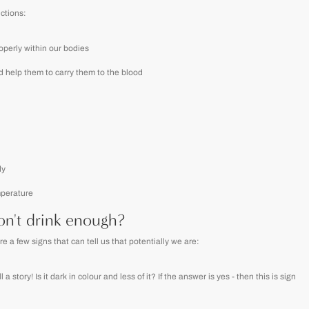
nctions:
roperly within our bodies
d help them to carry them to the blood
dy
mperature
n't drink enough?
a few signs that can tell us that potentially we are:
a story! Is it dark in colour and less of it? If the answer is yes - then this is sign