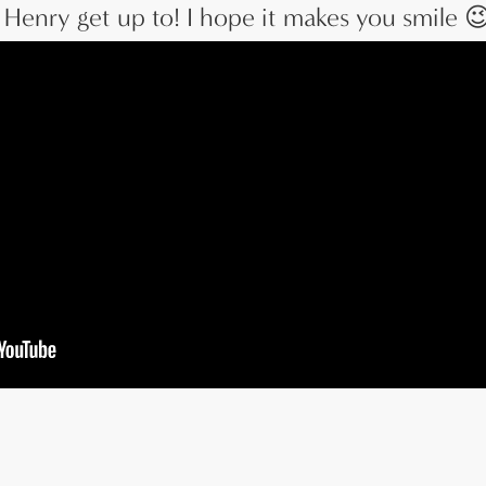
Henry get up to! I hope it makes you smile 