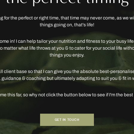
ing for the perfect or right time, that time may never come, as we w
things going on, that's life!
ome in! I can help tailor your nutrition and fitness to your busy li
 matter what life throws at you & to cater for your social life with
things you enjoy.
ll client base so that I can give you the absolute best-personalis
 guidance & coaching but ultimately adapting to suit you & fit in 
e this far, so why not click the button below to see if I'm the best f
GET IN TOUCH