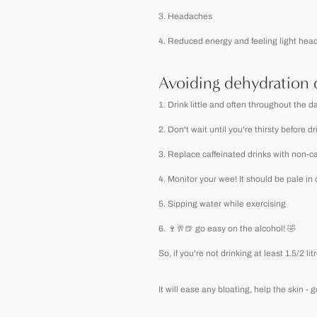
Headaches
Reduced energy and feeling light hea
Avoiding dehydration 
Drink little and often throughout the da
Don't wait until you're thirsty before d
Replace caffeinated drinks with non-ca
Monitor your wee! It should be pale in
Sipping water while exercising
🍷🥂🍺 go easy on the alcohol! 🤣
So, if you're not drinking at least 1.5/2
It will ease any bloating, help the skin -