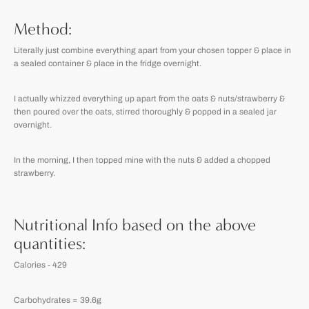
Method:
Literally just combine everything apart from your chosen topper & place in
a sealed container & place in the fridge overnight.
I actually whizzed everything up apart from the oats & nuts/strawberry &
then poured over the oats, stirred thoroughly & popped in a sealed jar
overnight.
In the morning, I then topped mine with the nuts & added a chopped
strawberry.
Nutritional Info based on the above
quantities:
Calories - 429
Carbohydrates = 39.6g