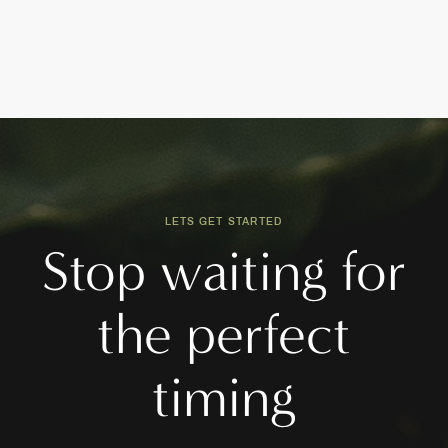
LETS GET STARTED
Stop waiting for
the perfect
timing