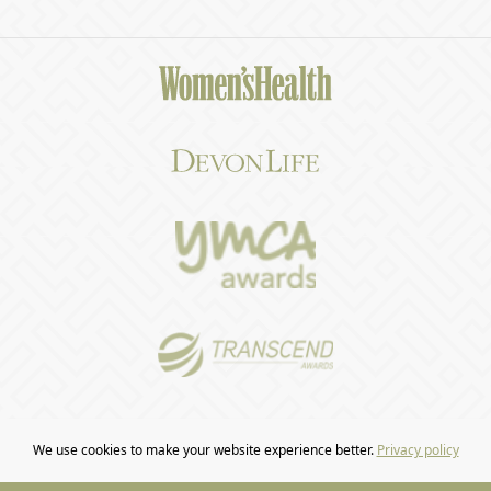
We use cookies to make your website experience better.
Privacy policy
COPYRIGHT © 2026 CRAFTED BY
BARR