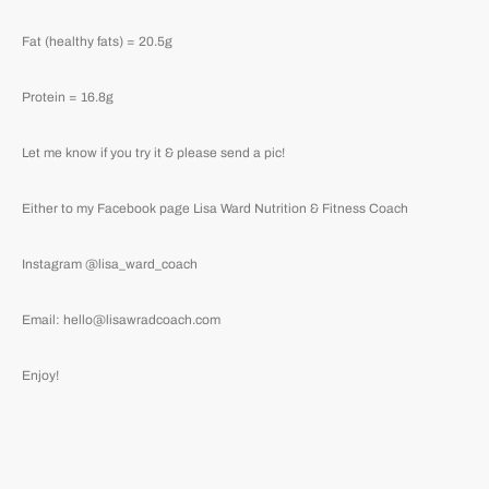
Fat (healthy fats) = 20.5g
Protein = 16.8g
Let me know if you try it & please send a pic!
Either to my Facebook page Lisa Ward Nutrition & Fitness Coach
Instagram @lisa_ward_coach
Email: hello@lisawradcoach.com
Enjoy!