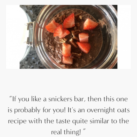
“
If you like a snickers bar, then this one
is probably for you! It's an overnight oats
recipe with the taste quite similar to the
real thing!
”