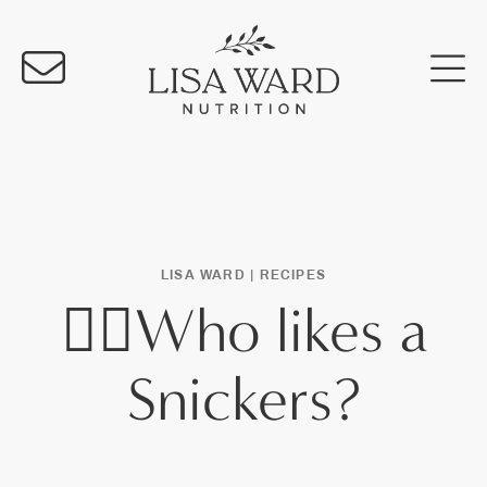
LISA WARD |
RECIPES
🙋‍♀️Who likes a
Snickers?