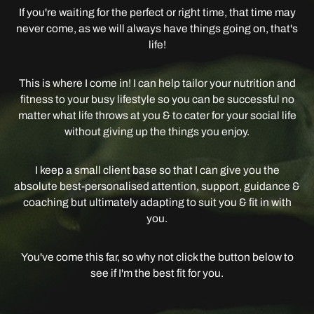
If you're waiting for the perfect or right time, that time may
never come, as we will always have things going on, that's
life!
This is where I come in! I can help tailor your nutrition and
fitness to your busy lifestyle so you can be successful no
matter what life throws at you & to cater for your social life
without giving up the things you enjoy.
I keep a small client base so that I can give you the
absolute best-personalised attention, support, guidance &
coaching but ultimately adapting to suit you & fit in with
you.
You've come this far, so why not click the button below to
see if I'm the best fit for you.