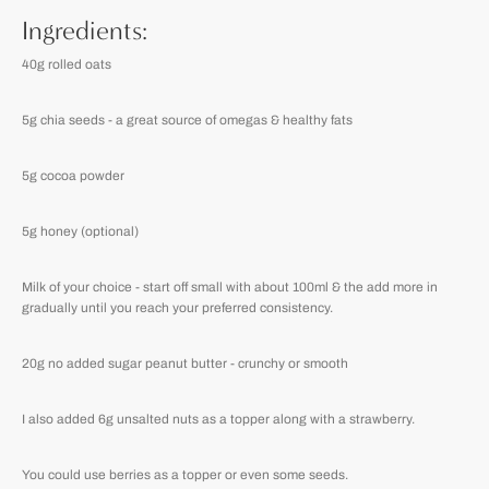
Ingredients:
40g rolled oats
5g chia seeds - a great source of omegas & healthy fats
5g cocoa powder
5g honey (optional)
Milk of your choice - start off small with about 100ml & the add more in
gradually until you reach your preferred consistency.
20g no added sugar peanut butter - crunchy or smooth
I also added 6g unsalted nuts as a topper along with a strawberry.
You could use berries as a topper or even some seeds.