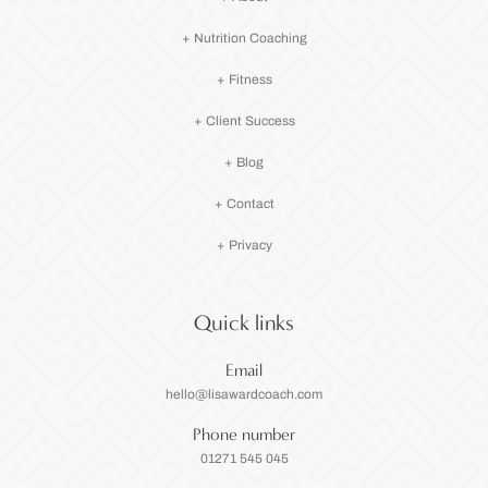
+ Nutrition Coaching
+ Fitness
+ Client Success
+ Blog
+ Contact
+ Privacy
Quick links
Email
hello@lisawardcoach.com
Phone number
01271 545 045