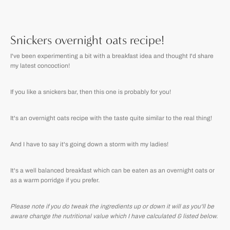
Snickers overnight oats recipe!
I've been experimenting a bit with a breakfast idea and thought I'd share
my latest concoction!
If you like a snickers bar, then this one is probably for you!
It's an overnight oats recipe with the taste quite similar to the real thing!
And I have to say it's going down a storm with my ladies!
It's a well balanced breakfast which can be eaten as an overnight oats or
as a warm porridge if you prefer.
Please note if you do tweak the ingredients up or down it will as you'll be
aware change the nutritional value which I have calculated & listed below.