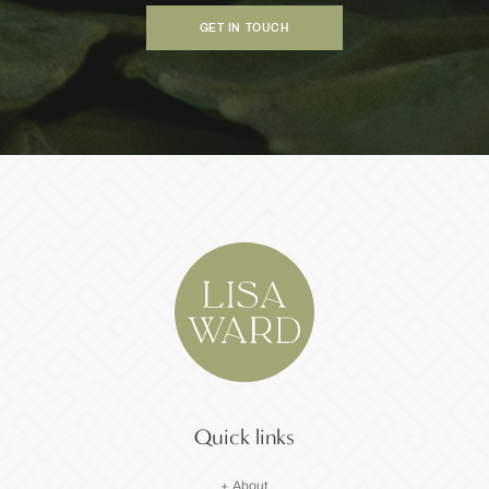
GET IN TOUCH
Quick links
+ About