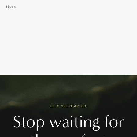
Lisa x
LETS GET STARTED
Stop waiting for