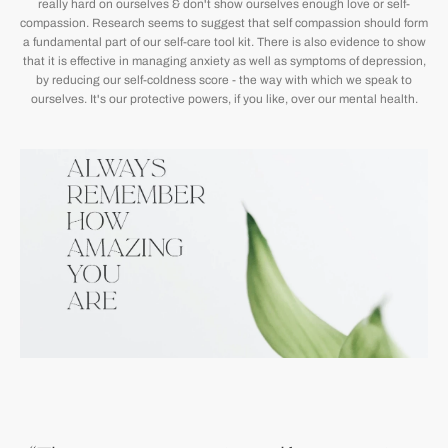
really hard on ourselves & don't show ourselves enough love or self-
compassion. Research seems to suggest that self compassion should form
a fundamental part of our self-care tool kit. There is also evidence to show
that it is effective in managing anxiety as well as symptoms of depression,
by reducing our self-coldness score - the way with which we speak to
ourselves. It's our protective powers, if you like, over our mental health.