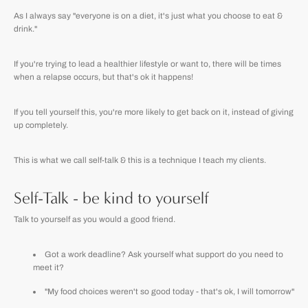
As I always say "everyone is on a diet, it's just what you choose to eat &
drink."
If you're trying to lead a healthier lifestyle or want to, there will be times
when a relapse occurs, but that's ok it happens!
If you tell yourself this, you're more likely to get back on it, instead of giving
up completely.
This is what we call self-talk & this is a technique I teach my clients.
Self-Talk - be kind to yourself
Talk to yourself as you would a good friend.
Got a work deadline? Ask yourself what support do you need to
meet it?
"My food choices weren't so good today - that's ok, I will tomorrow"