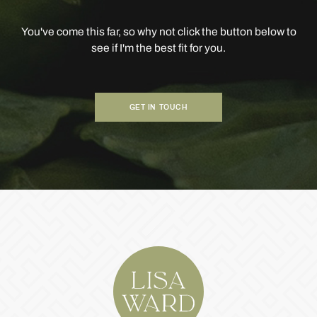
You've come this far, so why not click the button below to
see if I'm the best fit for you.
GET IN TOUCH