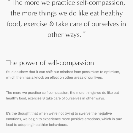
“
The more we practice self-compassion,
the more things we do like eat healthy
food, exercise & take care of ourselves in
other ways.
”
The power of self-compassion
Studies show that it can shift our mindset from pessimism to optimism,
which then has a knock on effect on other areas of our lives.
The more we practice self-compassion, the more things we do
like eat
healthy food, exercise & take care of ourselves in other ways.
It's the thought that when we're not trying to swerve the negative
emotions, we begin to experience more positive emotions, which in turn
lead to adopting healthier behaviours.