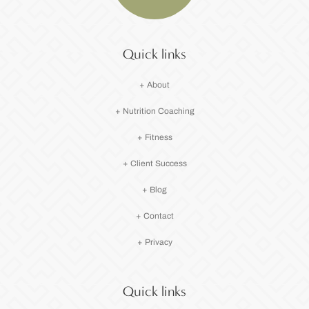
Quick links
+ About
+ Nutrition Coaching
+ Fitness
+ Client Success
+ Blog
+ Contact
+ Privacy
Quick links