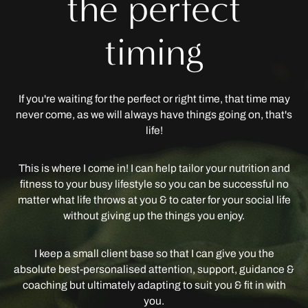
the perfect
timing
If you're waiting for the perfect or right time, that time may
never come, as we will always have things going on, that's
life!
This is where I come in! I can help tailor your nutrition and
fitness to your busy lifestyle so you can be successful no
matter what life throws at you & to cater for your social life
without giving up the things you enjoy.
I keep a small client base so that I can give you the
absolute best-personalised attention, support, guidance &
coaching but ultimately adapting to suit you & fit in with
you.