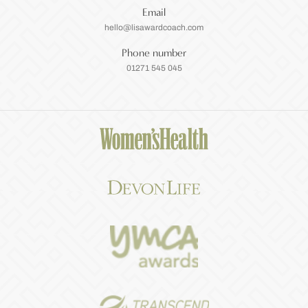
Email
hello@lisawardcoach.com
Phone number
01271 545 045