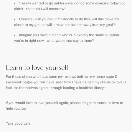
"I really wanted to go out for a walk or do some exercise today but
didn't - that's ok I will tomorrow"
Choices - ask yourself - "If I decide to do this, will this move me
closer to my goal or will it move me further away from my goal?"
Imagine you have a friend who is in exactly the same situation
you're in right now - what would you say to them?
Learn to love yourself
For those of you who have seen my reviews both on my home page &
Facebook pages you will have seen how I have helped my clients to love &
feel like themselves again, through leading a healthier lifestyle.
If you would love to love yourself again, please do get in touch, I'd love to
help you too
Take good care