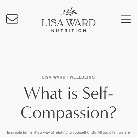
LISA WARD |
WELLBEING
What is Self-
Compassion?
In simple terms, it's a way of relating to yourself kindly All too often we are