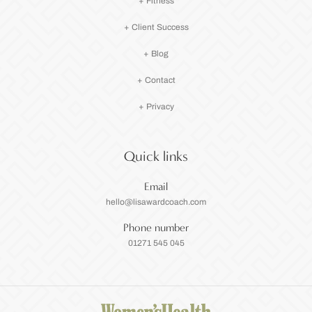
+ Fitness
+ Client Success
+ Blog
+ Contact
+ Privacy
Quick links
Email
hello@lisawardcoach.com
Phone number
01271 545 045