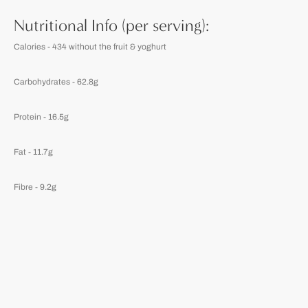
Nutritional Info (per serving):
Calories - 434 without the fruit & yoghurt
Carbohydrates - 62.8g
Protein - 16.5g
Fat - 11.7g
Fibre - 9.2g