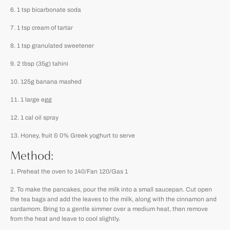
1 tsp bicarbonate soda
1 tsp cream of tartar
1 tsp granulated sweetener
2 tbsp (35g) tahini
125g banana mashed
1 large egg
1 cal oil spray
Honey, fruit & 0% Greek yoghurt to serve
Method:
Preheat the oven to 140/Fan 120/Gas 1
To make the pancakes, pour the milk into a small saucepan. Cut open
the tea bags and add the leaves to the milk, along with the cinnamon and
cardamom. Bring to a gentle simmer over a medium heat, then remove
from the heat and leave to cool slightly.