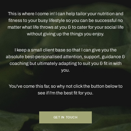
This is where I come in! I can help tailor your nutrition and
fitness to your busy lifestyle so you can be successful no
matter what life throws at you & to cater for your social life
without giving up the things you enjoy.
I keep a small client base so that I can give you the
absolute best-personalised attention, support, guidance &
coaching but ultimately adapting to suit you & fit in with
you.
You've come this far, so why not click the button below to
see if I'm the best fit for you.
GET IN TOUCH