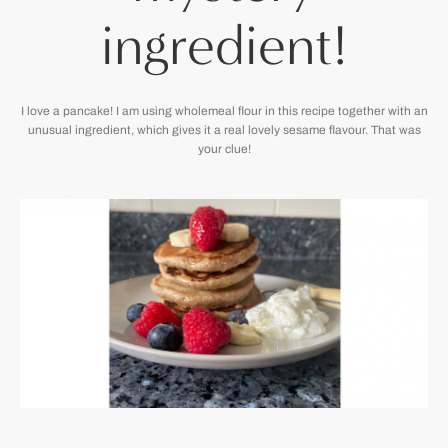
ingredient!
I love a pancake! I am using wholemeal flour in this recipe together with an
unusual ingredient, which gives it a real lovely sesame flavour. That was
your clue!