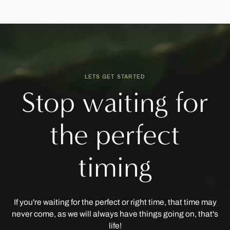
LETS GET STARTED
Stop waiting for
the perfect
timing
If you're waiting for the perfect or right time, that time may
never come, as we will always have things going on, that's
life!