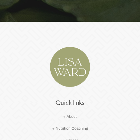
Quick links
+ About
+ Nutrition Coaching