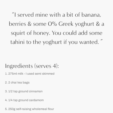
“
I served mine with a bit of banana,
berries & some 0% Greek yoghurt & a
squirt of honey. You could add some
tahini to the yoghurt if you wanted.
”
Ingredients (serves 4):
275ml milk - I used semi skimmed
2 chai tea bags
1/2 tsp ground cinnamon
1/4 tsp ground cardamom
250g self-raising wholemeal flour