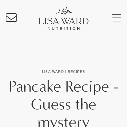
LISA WARD |
RECIPES
Pancake Recipe -
Guess the
mystery