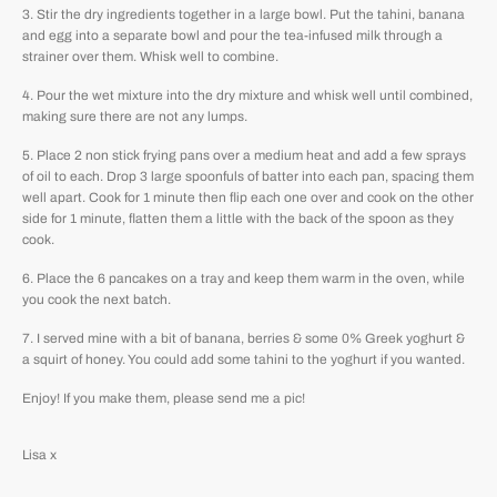
Stir the dry ingredients together in a large bowl. Put the tahini, banana
and egg into a separate bowl and pour the tea-infused milk through a
strainer over them. Whisk well to combine.
Pour the wet mixture into the dry mixture and whisk well until combined,
making sure there are not any lumps.
Place 2 non stick frying pans over a medium heat and add a few sprays
of oil to each. Drop 3 large spoonfuls of batter into each pan, spacing them
well apart. Cook for 1 minute then flip each one over and cook on the other
side for 1 minute, flatten them a little with the back of the spoon as they
cook.
Place the 6 pancakes on a tray and keep them warm in the oven, while
you cook the next batch.
I served mine with a bit of banana, berries & some 0% Greek yoghurt &
a squirt of honey. You could add some tahini to the yoghurt if you wanted.
Enjoy! If you make them, please send me a pic!
Lisa x