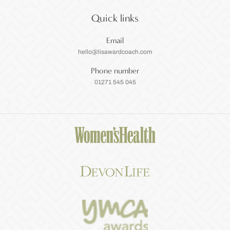
Quick links
Email
hello@lisawardcoach.com
Phone number
01271 545 045