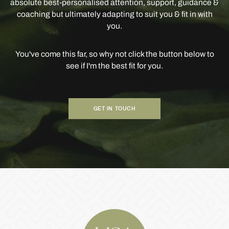
absolute best-personalised attention, support, guidance &
coaching but ultimately adapting to suit you & fit in with
you.
You've come this far, so why not click the button below to
see if I'm the best fit for you.
GET IN TOUCH