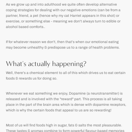
As we grow up and into adulthood we quite often develop alternative
coping strategies for dealing with our negative emotions (can be from a
partner, friend, a pet (hence why my cat Harriet appears in this shot) or
exercise, or something else - meaning we don't always turn to edible or
alcohol based comforts..
If for whatever reason we don't, then that's when our emotional eating
may become unhealthy & predispose us to a range of health problems.
What's actually happening?
Well, there's a chemical element to all of this which drives us to eat certain
foods & rewards us for doing so.
Whenever we eat something we enjoy, Dopamine (a neurotransmitter) is
released and is involved with the "reward" part. This process is all taking
place in the part of the brain area which is dense with dopamine receptors,
which is why the certain foods that appeal to us are so rewarding!
Most of us will find foods high in sugar, fats & salts the most pleasurable.
These tastes & aromas combine to form powerful flavour-based memories