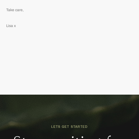
Take care,
Lisa x
LETS GET STARTED