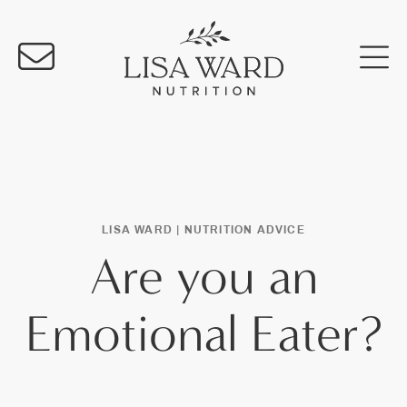
LISA WARD |
NUTRITION ADVICE
Are you an
Emotional Eater?