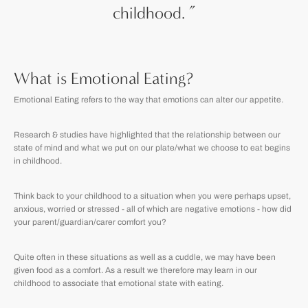
childhood.
”
What is Emotional Eating?
Emotional Eating refers to the way that emotions can alter our appetite.
Research & studies have highlighted that the relationship between our
state of mind and what we put on our plate/what we choose to eat begins
in childhood.
Think back to your childhood to a situation when you were perhaps upset,
anxious, worried or stressed - all of which are negative emotions - how did
your parent/guardian/carer comfort you?
Quite often in these situations as well as a cuddle, we may have been
given food as a comfort. As a result we therefore may learn in our
childhood to associate that emotional state with eating.