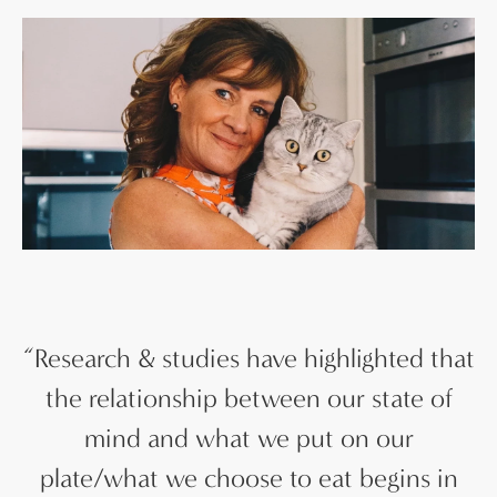
“
Research & studies have highlighted that
the relationship between our state of
mind and what we put on our
plate/what we choose to eat begins in