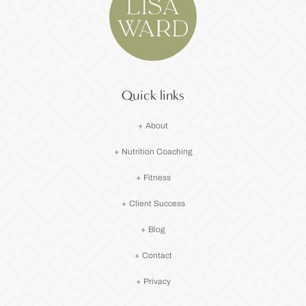
Quick links
+ About
+ Nutrition Coaching
+ Fitness
+ Client Success
+ Blog
+ Contact
+ Privacy