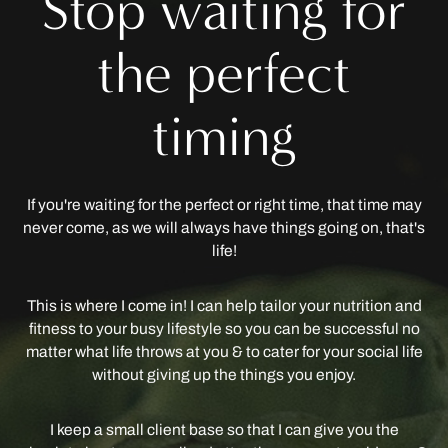
Stop waiting for
the perfect
timing
If you're waiting for the perfect or right time, that time may
never come, as we will always have things going on, that's
life!
This is where I come in! I can help tailor your nutrition and
fitness to your busy lifestyle so you can be successful no
matter what life throws at you & to cater for your social life
without giving up the things you enjoy.
I keep a small client base so that I can give you the