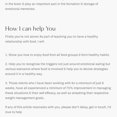
in the brain & play an important part in the formation & storage of
emotional memories.
How I can help You
Firstly you're not alone! As part of teaching you to have a healthy
relationship with food, I will:
Show you how to enjoy food from all food groups & form healthy habits.
Help you to recognise the triggers not just around emotional eating but
various scenarios where food is involved & help you to devise strategies
around it in a healthy way.
Those clients who I have been working with for a minimum of just 8
weeks, have all experienced a minimum of 70% improvement in managing
these situations & their self efficacy, as well as smashing their respective
weight management goals..
If any of this article resonates with you, please don't delay, get in touch, I'd
love to help